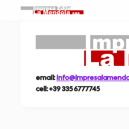
email:
info@impresalamendol
cell: +39 335 6777745